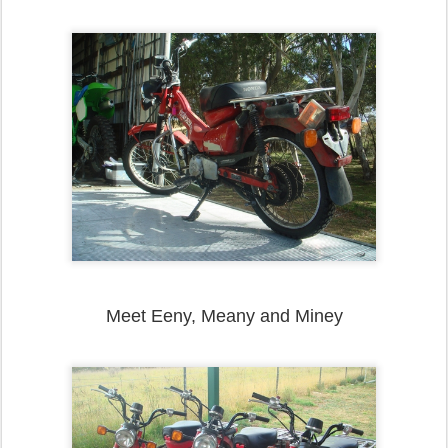
Meet Eeny, Meany and Miney