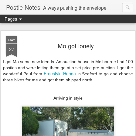
Postie Notes
Always pushing the envelope
Pages
MAY
Mo got lonely
27
I got Mo some new friends. An auction house in Melbourne had 100
posties and were letting them go at a set price pre-auction. I got the
Freestyle Honda
wonderful Paul from
in Seaford to go and choose
three bikes for me and got them shipped north.
Arriving in style