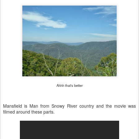
Ahhh that's better
Mansfield is Man from Snowy River country and the movie was
filmed around these parts.