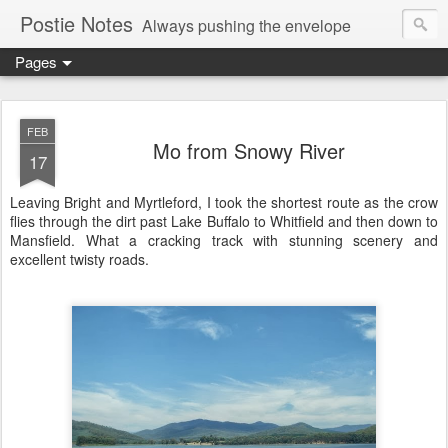
Postie Notes
Always pushing the envelope
Pages
FEB
Mo from Snowy River
17
Leaving Bright and Myrtleford, I took the shortest route as the crow
flies through the dirt past Lake Buffalo to Whitfield and then down to
Mansfield. What a cracking track with stunning scenery and
excellent twisty roads.