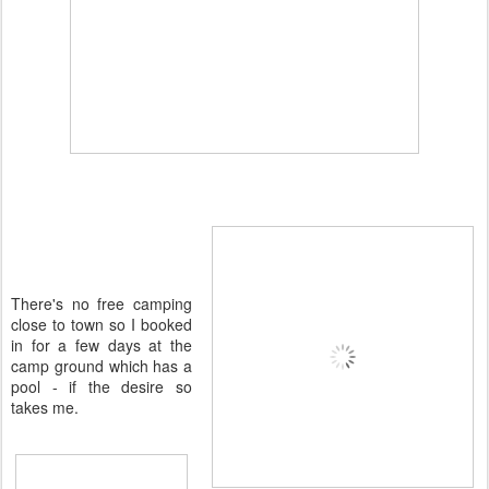
There's no free camping
close to town so I booked
in for a few days at the
camp ground which has a
pool - if the desire so
takes me.