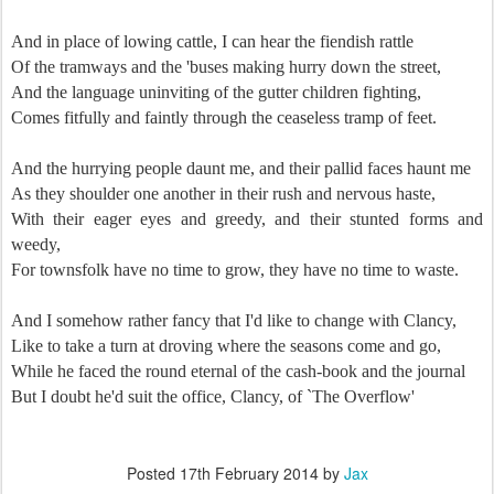
And in place of lowing cattle, I can hear the fiendish rattle
Of the tramways and the 'buses making hurry down the street,
And the language uninviting of the gutter children fighting,
Comes fitfully and faintly through the ceaseless tramp of feet.
And the hurrying people daunt me, and their pallid faces haunt me
As they shoulder one another in their rush and nervous haste,
With their eager eyes and greedy, and their stunted forms and
weedy,
For townsfolk have no time to grow, they have no time to waste.
And I somehow rather fancy that I'd like to change with Clancy,
Like to take a turn at droving where the seasons come and go,
While he faced the round eternal of the cash-book and the journal
But I doubt he'd suit the office, Clancy, of `The Overflow'
Posted
17th February 2014
by
Jax