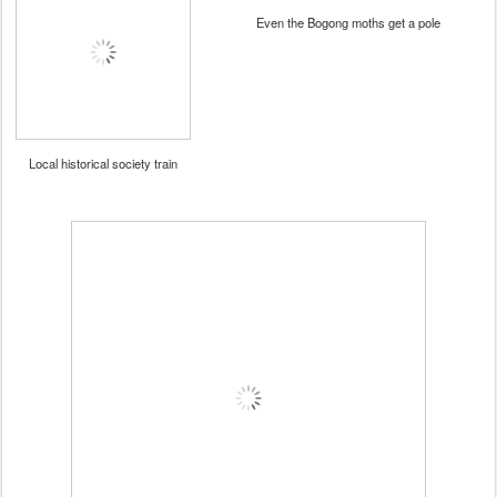
Even the Bogong moths get a pole
Local historical society train