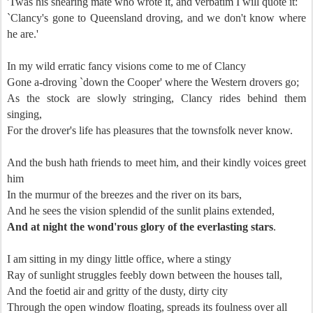
'Twas his shearing mate who wrote it, and verbatim I will quote it:
`Clancy's gone to Queensland droving, and we don't know where
he are.'
In my wild erratic fancy visions come to me of Clancy
Gone a-droving `down the Cooper' where the Western drovers go;
As the stock are slowly stringing, Clancy rides behind them
singing,
For the drover's life has pleasures that the townsfolk never know.
And the bush hath friends to meet him, and their kindly voices greet
him
In the murmur of the breezes and the river on its bars,
And he sees the vision splendid of the sunlit plains extended,
And at night the wond'rous glory of the everlasting stars
.
I am sitting in my dingy little office, where a stingy
Ray of sunlight struggles feebly down between the houses tall,
And the foetid air and gritty of the dusty, dirty city
Through the open window floating, spreads its foulness over all