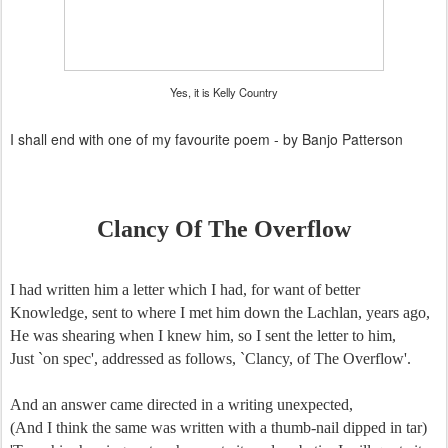
Yes, it is Kelly Country
I shall end with one of my favourite poem - by Banjo Patterson
Clancy Of The Overflow
I had written him a letter which I had, for want of better
Knowledge, sent to where I met him down the Lachlan, years ago,
He was shearing when I knew him, so I sent the letter to him,
Just `on spec', addressed as follows, `Clancy, of The Overflow'.
And an answer came directed in a writing unexpected,
(And I think the same was written with a thumb-nail dipped in tar)