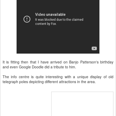
It is fitting then that I have arrived on Banjo Patterson's birthday
and even Google Doodle did a tribute to him.
The info centre is quite interesting with a unique display of old
telegraph poles depicting different attractions in the area.