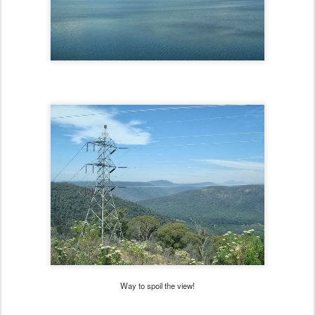
Way to spoil the view!