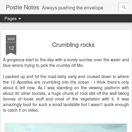
Postie Notes
Always pushing the envelope
Pages
MAR
Crumbling rocks
12
A gorgeous start to the day with a lovely sunrise over the water and
blue wrens trying to pick the crumbs off Mo.
I packed up and hit the road fairly early and cruised down to where
the 12 Apostles are crumbling into the ocean - I think there's only
about 6 left now. As I was standing on the viewing platform with
about 30 other tourists, a huge chunk of rock slid off the wall taking
tonnes of loose stuff and most of the vegetation with it. It was
amazingly loud for such a small landslide but I wasn't quick enough
to catch it on video.