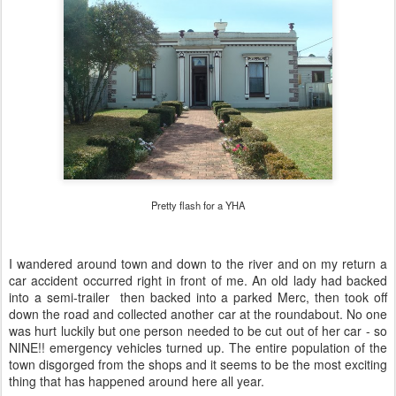
Pretty flash for a YHA
I wandered around town and down to the river and on my return a
car accident occurred right in front of me. An old lady had backed
into a semi-trailer then backed into a parked Merc, then took off
down the road and collected another car at the roundabout. No one
was hurt luckily but one person needed to be cut out of her car - so
NINE!! emergency vehicles turned up. The entire population of the
town disgorged from the shops and it seems to be the most exciting
thing that has happened around here all year.