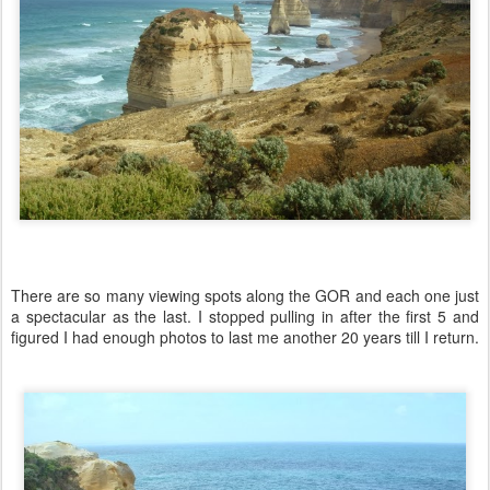
There are so many viewing spots along the GOR and each one just
a spectacular as the last. I stopped pulling in after the first 5 and
figured I had enough photos to last me another 20 years till I return.