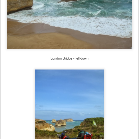
London Bridge - fell down