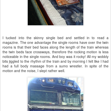
I tucked into the skinny single bed and settled in to read a
magazine. The one advantage the single rooms have over the twin
rooms is that their bed faces along the length of the train whereas
the twin beds face crossways, therefore the rocking motion is less
noticeable in the single rooms. And boy was it rocky! All my wobbly
bits jiggled to the rhythm of the train and by morning I felt like I had
had a full body massage from a sumo wrestler. In spite of the
motion and the noise, I slept rather well.