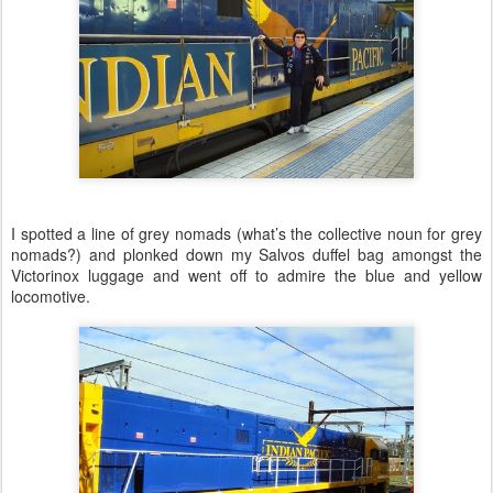
I spotted a line of grey nomads (what’s the collective noun for grey
nomads?) and plonked down my Salvos duffel bag amongst the
Victorinox luggage and went off to admire the blue and yellow
locomotive.