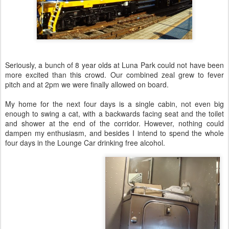
Seriously, a bunch of 8 year olds at Luna Park could not have been
more excited than this crowd. Our combined zeal grew to fever
pitch and at 2pm we were finally allowed on board.
My home for the next four days is a single cabin, not even big
enough to swing a cat, with a backwards facing seat and the toilet
and shower at the end of the corridor. However, nothing could
dampen my enthusiasm, and besides I intend to spend the whole
four days in the Lounge Car drinking free alcohol.