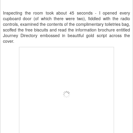
Inspecting the room took about 45 seconds - I opened every
cupboard door (of which there were two), fiddled with the radio
controls, examined the contents of the complimentary toiletries bag,
scoffed the free biscuits and read the information brochure entitled
Journey Directory embossed in beautiful gold script across the
cover.