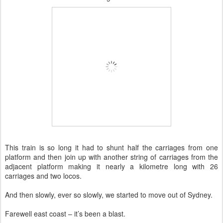
This train is so long it had to shunt half the carriages from one
platform and then join up with another string of carriages from the
adjacent platform making it nearly a kilometre long with 26
carriages and two locos.
And then slowly, ever so slowly, we started to move out of Sydney.
Farewell east coast – it’s been a blast.