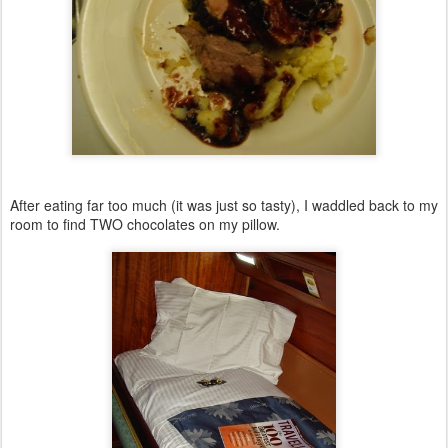
After eating far too much (it was just so tasty), I waddled back to my
room to find TWO chocolates on my pillow.