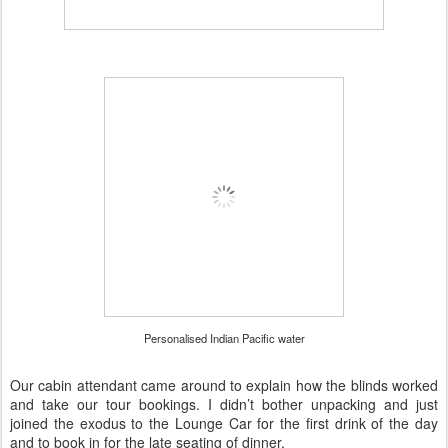
Personalised Indian Pacific water
Our cabin attendant came around to explain how the blinds worked
and take our tour bookings. I didn’t bother unpacking and just
joined the exodus to the Lounge Car for the first drink of the day
and to book in for the late seating of dinner.