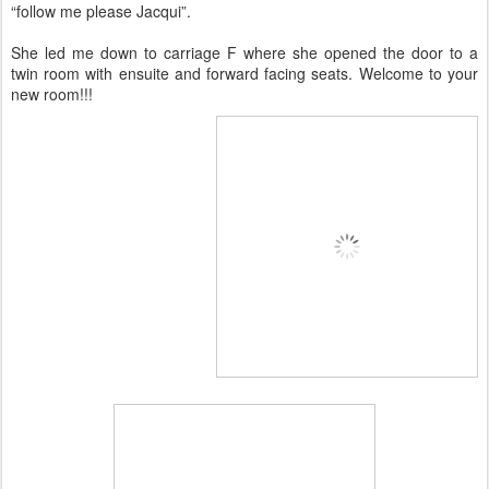
“follow me please Jacqui”.
She led me down to carriage F where she opened the door to a
twin room with ensuite and forward facing seats. Welcome to your
new room!!!