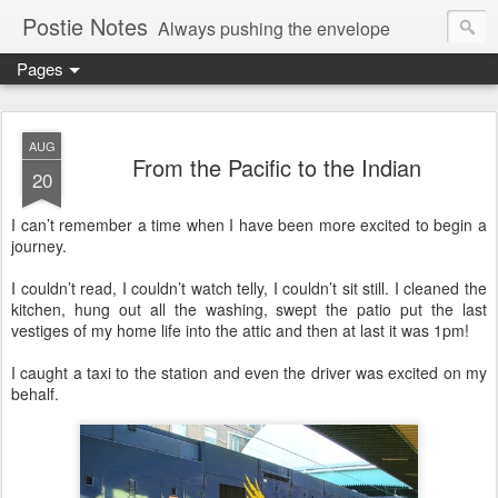
Postie Notes
Always pushing the envelope
Pages
AUG
From the Pacific to the Indian
20
I can’t remember a time when I have been more excited to begin a
journey.
I couldn’t read, I couldn’t watch telly, I couldn’t sit still. I cleaned the
kitchen, hung out all the washing, swept the patio put the last
vestiges of my home life into the attic and then at last it was 1pm!
I caught a taxi to the station and even the driver was excited on my
behalf.