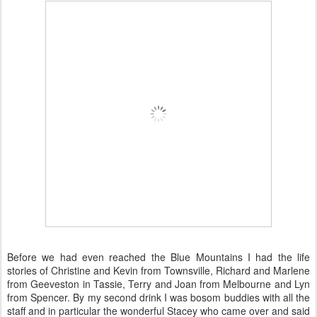
Before we had even reached the Blue Mountains I had the life
stories of Christine and Kevin from Townsville, Richard and Marlene
from Geeveston in Tassie, Terry and Joan from Melbourne and Lyn
from Spencer. By my second drink I was bosom buddies with all the
staff and in particular the wonderful Stacey who came over and said