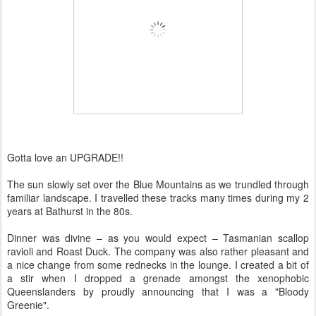
Gotta love an UPGRADE!!
The sun slowly set over the Blue Mountains as we trundled through
familiar landscape. I travelled these tracks many times during my 2
years at Bathurst in the 80s.
Dinner was divine – as you would expect – Tasmanian scallop
ravioli and Roast Duck. The company was also rather pleasant and
a nice change from some rednecks in the lounge. I created a bit of
a stir when I dropped a grenade amongst the xenophobic
Queenslanders by proudly announcing that I was a "Bloody
Greenie".