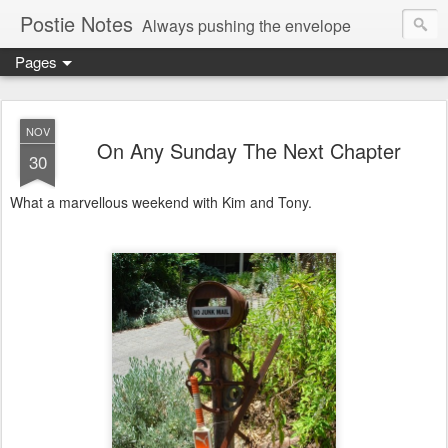
Postie Notes
Always pushing the envelope
Pages
NOV
On Any Sunday The Next Chapter
30
What a marvellous weekend with Kim and Tony.