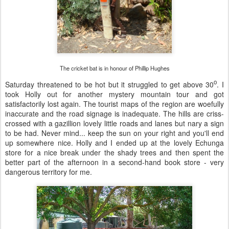
The cricket bat is in honour of Phillip Hughes
o
Saturday threatened to be hot but it struggled to get above 30
. I
took Holly out for another mystery mountain tour and got
satisfactorily lost again. The tourist maps of the region are woefully
inaccurate and the road signage is inadequate. The hills are criss-
crossed with a gazillion lovely little roads and lanes but nary a sign
to be had. Never mind... keep the sun on your right and you'll end
up somewhere nice. Holly and I ended up at the lovely Echunga
store for a nice break under the shady trees and then spent the
better part of the afternoon in a second-hand book store - very
dangerous territory for me.