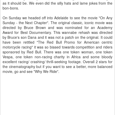
as it should be. We even did the silly hats and lame jokes from the
bon-bons.
On Sunday we headed off into Adelaide to see the movie "On Any
Sunday - the Next Chapter". The original classic, iconic movie was
directed by Bruce Brown and was nominated for an Academy
Award for Best Documentary. This wannabe rehash was directed
by Bruce's son Dana and it was not a patch on the original. It could
have been retitled "The Red Bull Promo for American centric
motorcycle racing" it was so biased towards competition and riders
sponsored by Red Bull. There was one token woman, one token
Vespa, one token non-racing charity in Africa and some bloody
excellent racing/ crashing/ thrill-seeking footage. Overall 2 stars for
the cinematography but if you want to see a better, more balanced
movie, go and see "Why We Ride".