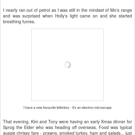
I nearly ran out of petrol as I was still in the mindset of Mo's range
and was surprised when Holly's light came on and she started
breathing fumes.
I have a new favourite letterbox - it's an electron microscope
That evening, Kim and Tony were having an early Xmas dinner for
Sprog the Elder who was heading off overseas. Food was typical
aussie chrissy fare - prawns, smoked turkey, ham and salads... just