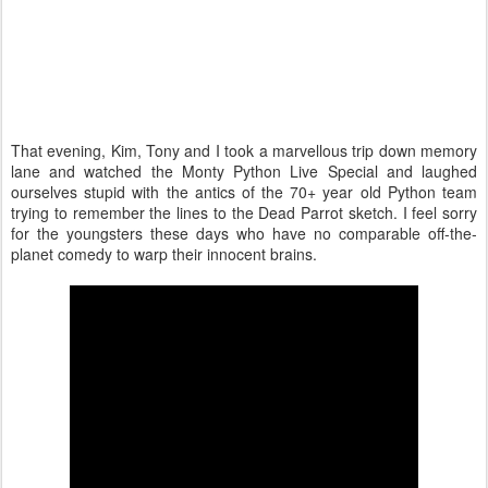
That evening, Kim, Tony and I took a marvellous trip down memory
lane and watched the Monty Python Live Special and laughed
ourselves stupid with the antics of the 70+ year old Python team
trying to remember the lines to the Dead Parrot sketch. I feel sorry
for the youngsters these days who have no comparable off-the-
planet comedy to warp their innocent brains.