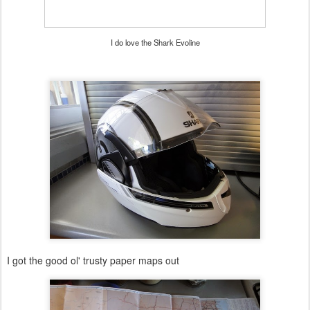
I do love the Shark Evoline
I got the good ol' trusty paper maps out