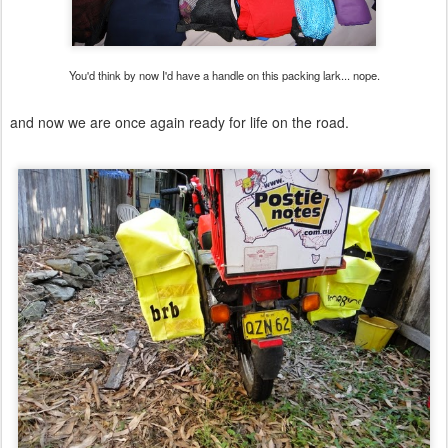
You'd think by now I'd have a handle on this packing lark... nope.
and now we are once again ready for life on the road.