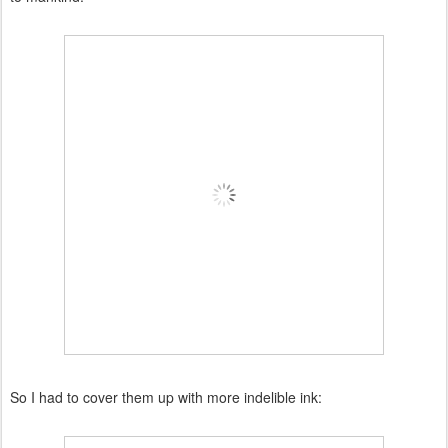
So I had to cover them up with more indelible ink: