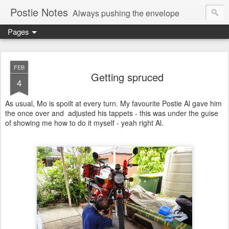
Postie Notes
Always pushing the envelope
Pages
FEB
Getting spruced
4
As usual, Mo is spoilt at every turn. My favourite Postie Al gave him
the once over and adjusted his tappets - this was under the guise
of showing me how to do it myself - yeah right Al.