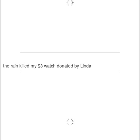
the rain killed my $3 watch donated by Linda