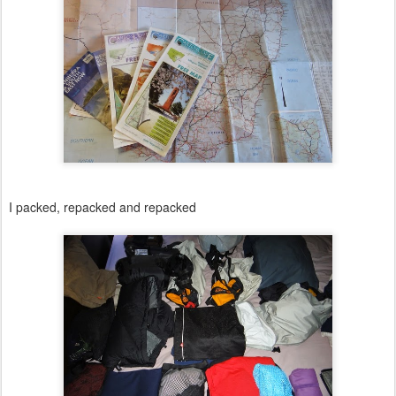
I packed, repacked and repacked