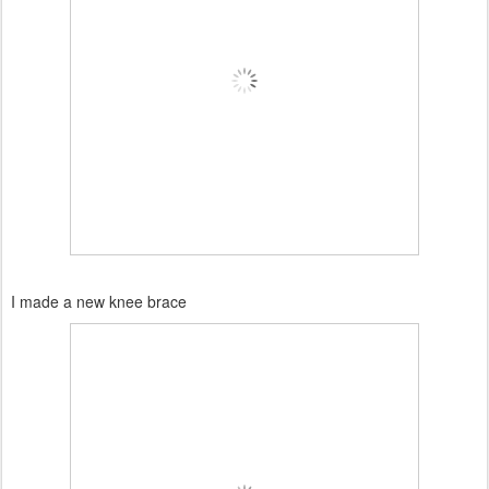
I made a new knee brace