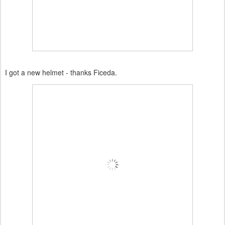
I got a new helmet - thanks Ficeda.