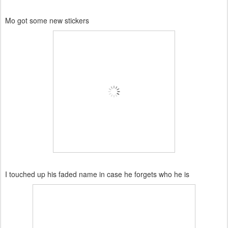
Mo got some new stickers
I touched up his faded name in case he forgets who he is