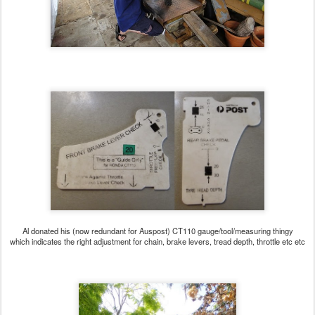
Al donated his (now redundant for Auspost) CT110 gauge/tool/measuring thingy
which indicates the right adjustment for chain, brake levers, tread depth, throttle etc etc