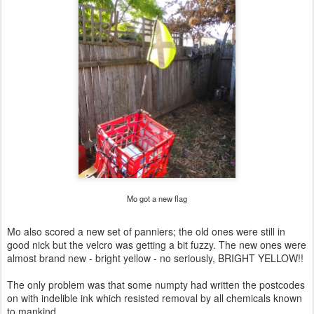
Mo got a new flag
Mo also scored a new set of panniers; the old ones were still in
good nick but the velcro was getting a bit fuzzy. The new ones were
almost brand new - bright yellow - no seriously, BRIGHT YELLOW!!
The only problem was that some numpty had written the postcodes
on with indelible ink which resisted removal by all chemicals known
to mankind.