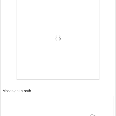
Moses got a bath