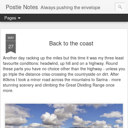
Postie Notes
Always pushing the envelope
Pages
MAY
Back to the coast
27
Another day racking up the miles but this time it was my three least
favourite conditions: headwind, up hill and on a highway. Round
these parts you have no choice other than the highway - unless you
go triple the distance criss-crossing the countryside on dirt. After
80kms I took a minor road across the mountains to Sarina - more
stunning scenery and climbing the Great Dividing Range once
more.