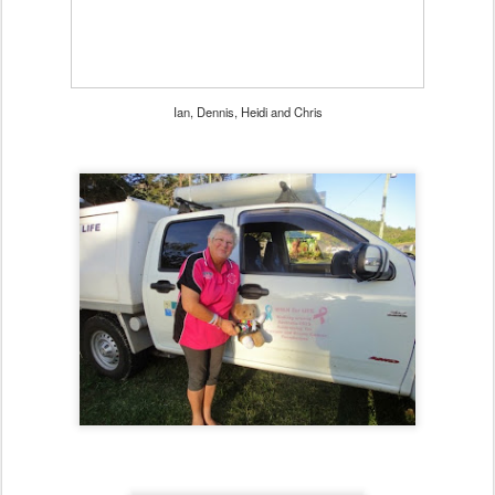
Ian, Dennis, Heidi and Chris