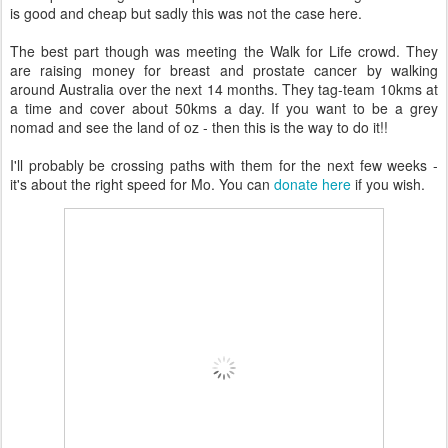
is good and cheap but sadly this was not the case here.
The best part though was meeting the Walk for Life crowd. They
are raising money for breast and prostate cancer by walking
around Australia over the next 14 months. They tag-team 10kms at
a time and cover about 50kms a day. If you want to be a grey
nomad and see the land of oz - then this is the way to do it!!
I'll probably be crossing paths with them for the next few weeks -
it's about the right speed for Mo. You can
donate here
if you wish.