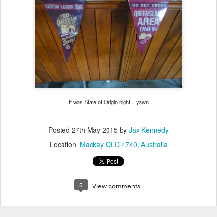
It was State of Origin night... yawn
Posted
27th May 2015
by
Jax Kennedy
Location:
Mackay QLD 4740, Australia
5
View comments