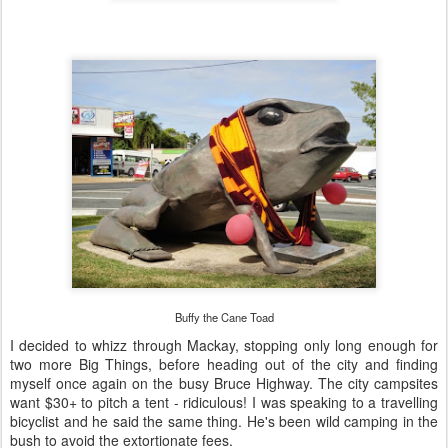
Buffy the Cane Toad
I decided to whizz through Mackay, stopping only long enough for
two more Big Things, before heading out of the city and finding
myself once again on the busy Bruce Highway. The city campsites
want $30+ to pitch a tent - ridiculous! I was speaking to a travelling
bicyclist and he said the same thing. He's been wild camping in the
bush to avoid the extortionate fees.