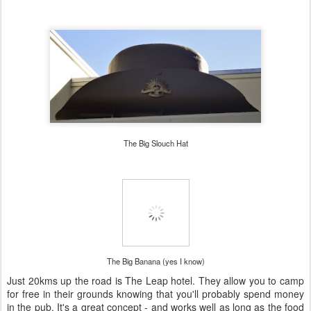
The Big Slouch Hat
The Big Banana (yes I know)
Just 20kms up the road is The Leap hotel. They allow you to camp
for free in their grounds knowing that you'll probably spend money
in the pub. It's a great concept - and works well as long as the food