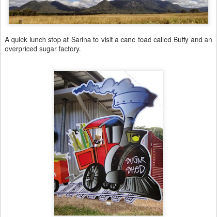
A quick lunch stop at Sarina to visit a cane toad called Buffy and an
overpriced sugar factory.