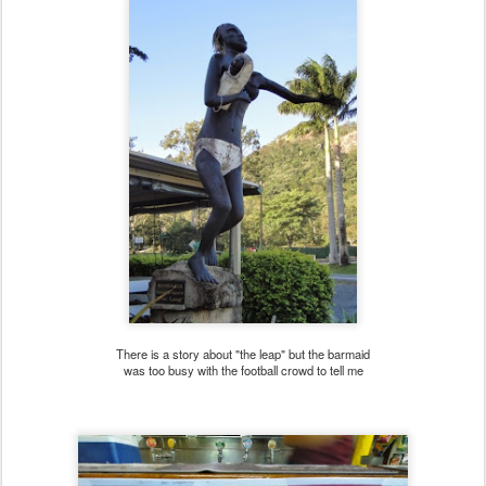
There is a story about "the leap" but the barmaid
was too busy with the football crowd to tell me