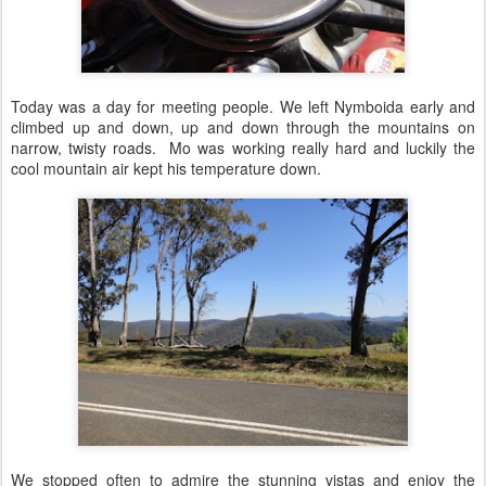
Today was a day for meeting people. We left Nymboida early and
climbed up and down, up and down through the mountains on
narrow, twisty roads. Mo was working really hard and luckily the
cool mountain air kept his temperature down.
We stopped often to admire the stunning vistas and enjoy the