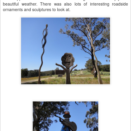
beautiful weather. There was also lots of interesting roadside
ornaments and sculptures to look at.