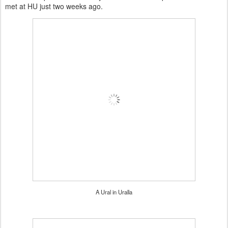
met at HU just two weeks ago.
A Ural in Uralla