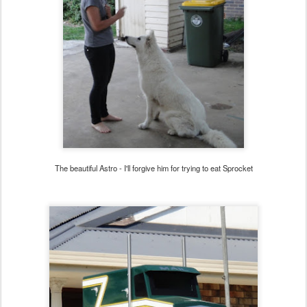
The beautiful Astro - I'll forgive him for trying to eat Sprocket