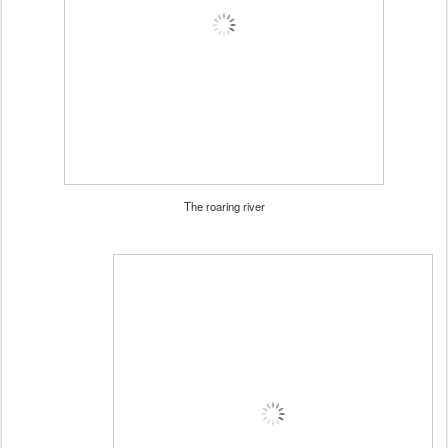
The roaring river