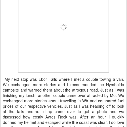
My next stop was Ebor Falls where I met a couple towing a van.
We exchanged more stories and I recommended the Nymboida
campsite and warned them about the atrocious road. Just as I was
finishing my lunch, another couple came over attracted by Mo. We
exchanged more stories about travelling in WA and compared fuel
prices of our respective vehicles. Just as I was heading off to look
at the falls another chap came over to get a photo and we
discussed how costly Ayres Rock was. After an hour I quickly
donned my helmet and escaped while the coast was clear. I do love