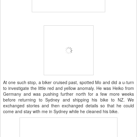
At one such stop, a biker cruised past, spotted Mo and did a u-turn
to investigate the little red and yellow anomaly. He was Heiko from
Germany and was pushing further north for a few more weeks
before returning to Sydney and shipping his bike to NZ. We
exchanged stories and then exchanged details so that he could
come and stay with me in Sydney while he cleaned his bike.