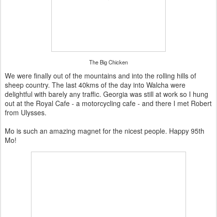
The Big Chicken
We were finally out of the mountains and into the rolling hills of
sheep country. The last 40kms of the day into Walcha were
delightful with barely any traffic. Georgia was still at work so I hung
out at the Royal Cafe - a motorcycling cafe - and there I met Robert
from Ulysses.
Mo is such an amazing magnet for the nicest people. Happy 95th
Mo!