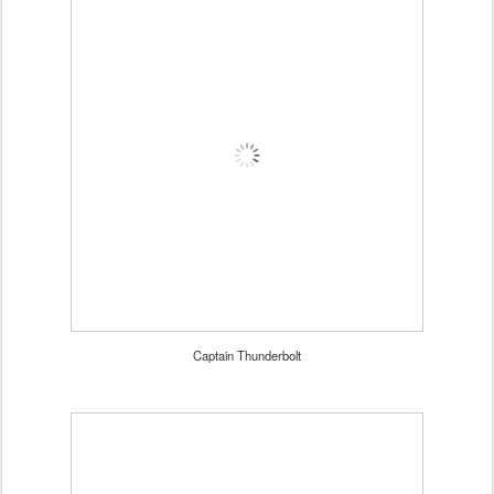
Captain Thunderbolt