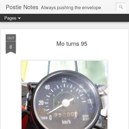
Postie Notes
Always pushing the envelope
Pages
OCT
Mo turns 95
6