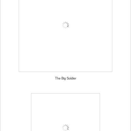
The Big Soldier