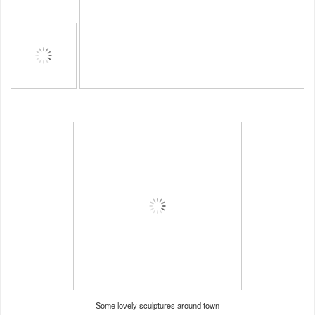
Some lovely sculptures around town