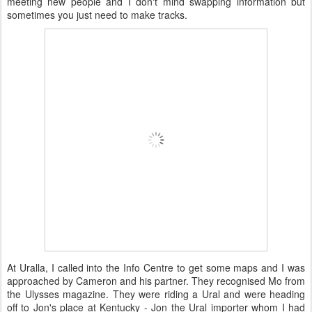
meeting new people and I don't mind swapping information but
sometimes you just need to make tracks.
At Uralla, I called into the Info Centre to get some maps and I was
approached by Cameron and his partner. They recognised Mo from
the Ulysses magazine. They were riding a Ural and were heading
off to Jon's place at Kentucky - Jon the Ural importer whom I had