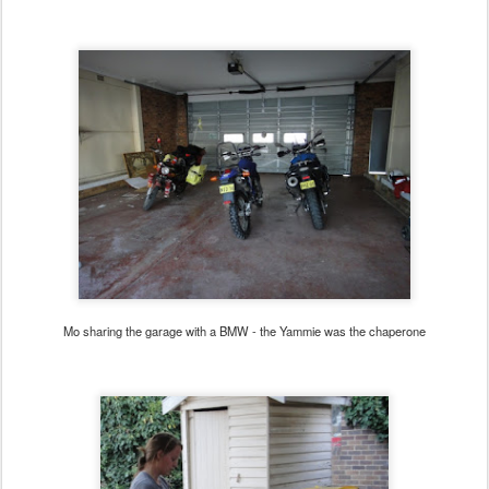
Mo sharing the garage with a BMW - the Yammie was the chaperone