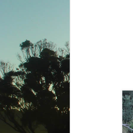
Adventure begins...
Pushing the envelope
Mo turns 90
7 1/2 
Jul 31st
Jul 26th
Jul 24th
4
4
Cooktown
And you thought I
Ocean Safari
Quick
was crazy
Jul 4th
Jul 3rd
Jun 29th
J
1
4
Keeping the dream
On a Mission
Magnetic Magic
Out
alive
Jun 16th
Jun 15th
Jun 14th
J
5
1
Reefsleep @
Whitsunday Whoopee
Exploring Airlie
Reefworld
Jun 3rd
May 31st
May 30th
M