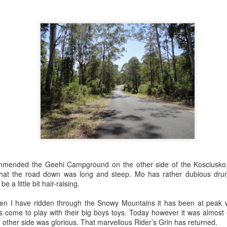
1
1
8
1
ons Unlimited
Horizons Unlimited
Hunting letterboxes
Home to Pappa
D - Day Two
QLD - Day one
ep 24th
Sep 23rd
Sep 22nd
Sep 21st
1
ie Showing Off
Safe passage
The Universe delivers
Birdsville Races
Schoolies for Ba
Boomers
ep 12th
Sep 8th
Sep 6th
Sep 5th
4
4
mmended the Geehi Campground on the other side of the Kosciusk
reach - stay
Postie Bike Safari -
Postie Bike Safari -
Postie Bike Safar
awhile
Part Four
Part Three
Part Two
that the road down was long and steep. Mo has rather dubious drum
ug 22nd
Aug 18th
Aug 18th
Aug 16th
e a little bit hair-raising.
1
2
4
1
when I have ridden through the Snowy Mountains it has been at peak
 come to play with their big boys toys. Today however it was almost 
ther side was glorious. That marvellous Rider’s Grin has returned.