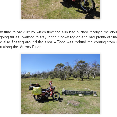
Australian
Democracy at Eureka
Mar 6th
Mar 4th
Mar 2nd
Mar 1st
1
 my time to pack up by which time the sun had burned through the clou
ing High #2
Flying High #1
Blown away
Mountain Mo
 going far as I wanted to stay in the Snowy region and had plenty of time
eb 19th
Feb 18th
Feb 16th
Feb 15th
ere also floating around the area – Todd was behind me coming fro
t along the Murray River.
2
2
1
2
d we're off
Lord Mayor's Picnic
Merry Christmas
Kings Cross Bikers
2015
Run
Feb 6th
Dec 30th
Dec 24th
Dec 20th
Bike Grand Prix
Breakfast Torque
Mighty Mo
Hitting the Big T
in Maitland
Nov 1st
Oct 25th
Oct 15th
Oct 13th