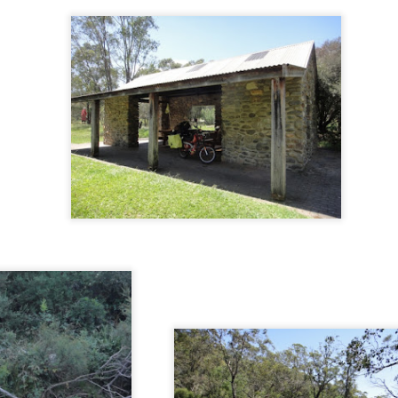
minutes of fame
Undara Experience
Rouseabout
Gone bush... aga
Jul 21st
Jul 18th
Jul 16th
Jul 10th
1
3
6
1
 trip to Cape
Postman Pat
Day trippers
Flying high on
Trib
Skyrail
un 28th
Jun 26th
Jun 25th
Jun 25th
3
8
 and About
WOW - World of
Tropical Townsville
Whitsunday wra
Wearable Art
un 12th
Jun 11th
Jun 10th
Jun 7th
1
1
1
1
Hiatus
Elusive monotremes
Back to the coast
Mine Mine Min
ay 28th
May 28th
May 27th
May 26th