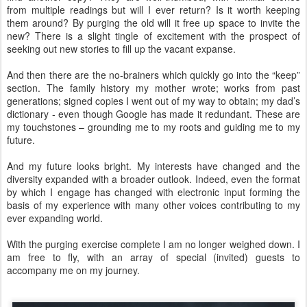
from multiple readings but will I ever return? Is it worth keeping
them around? By purging the old will it free up space to invite the
new? There is a slight tingle of excitement with the prospect of
seeking out new stories to fill up the vacant expanse.
And then there are the no-brainers which quickly go into the “keep”
section. The family history my mother wrote; works from past
generations; signed copies I went out of my way to obtain; my dad’s
dictionary - even though Google has made it redundant. These are
my touchstones – grounding me to my roots and guiding me to my
future.
And my future looks bright. My interests have changed and the
diversity expanded with a broader outlook. Indeed, even the format
by which I engage has changed with electronic input forming the
basis of my experience with many other voices contributing to my
ever expanding world.
With the purging exercise complete I am no longer weighed down. I
am free to fly, with an array of special (invited) guests to
accompany me on my journey.