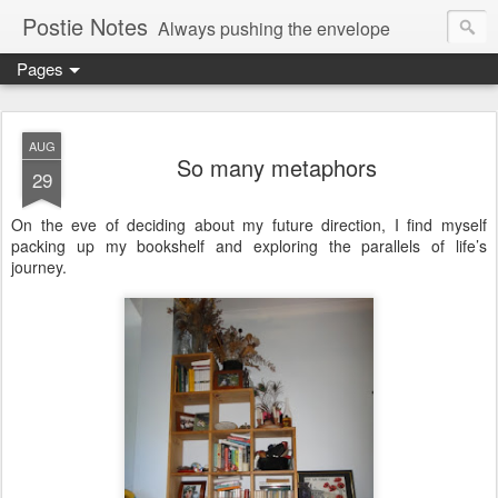
Postie Notes
Always pushing the envelope
Pages
AUG
So many metaphors
29
On the eve of deciding about my future direction, I find myself
packing up my bookshelf and exploring the parallels of life’s
journey.