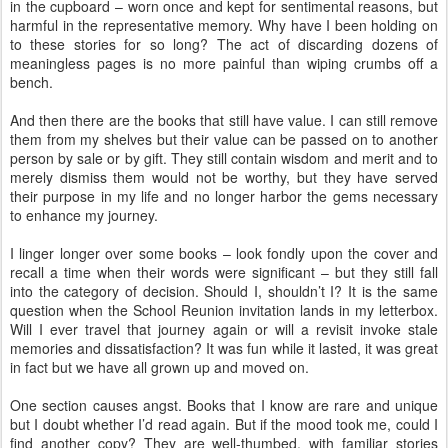
in the cupboard – worn once and kept for sentimental reasons, but
harmful in the representative memory. Why have I been holding on
to these stories for so long? The act of discarding dozens of
meaningless pages is no more painful than wiping crumbs off a
bench.
And then there are the books that still have value. I can still remove
them from my shelves but their value can be passed on to another
person by sale or by gift. They still contain wisdom and merit and to
merely dismiss them would not be worthy, but they have served
their purpose in my life and no longer harbor the gems necessary
to enhance my journey.
I linger longer over some books – look fondly upon the cover and
recall a time when their words were significant – but they still fall
into the category of decision. Should I, shouldn’t I? It is the same
question when the School Reunion invitation lands in my letterbox.
Will I ever travel that journey again or will a revisit invoke stale
memories and dissatisfaction? It was fun while it lasted, it was great
in fact but we have all grown up and moved on.
One section causes angst. Books that I know are rare and unique
but I doubt whether I’d read again. But if the mood took me, could I
find another copy? They are well-thumbed, with familiar stories