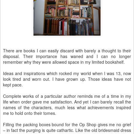
There are books I can easily discard with barely a thought to their
disposal. Their importance has waned and I can no longer
remember why they were allowed space in my limited bookshelf.
Ideas and inspirations which rocked my world when I was 13, now
look tired and worn out. I have grown up. Those ideas have not
kept pace.
Complete works of a particular author reminds me of a time in my
life when order gave me satisfaction. And yet I can barely recall the
names of the characters, much less what achievements inspired
me to hold onto their tomes.
Filling the packing boxes bound for the Op Shop gives me no grief
– in fact the purging is quite cathartic. Like the old bridesmaid dress