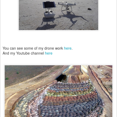
You can see some of my drone work
here
.
And my Youtube channel
here