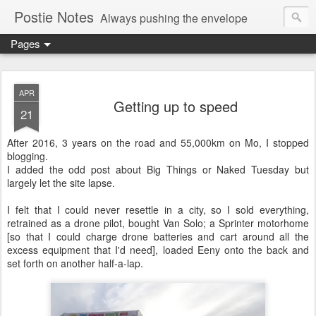
Postie Notes
Always pushing the envelope
Pages
APR
Getting up to speed
21
After 2016, 3 years on the road and 55,000km on Mo, I stopped
blogging.
I added the odd post about Big Things or Naked Tuesday but
largely let the site lapse.
I felt that I could never resettle in a city, so I sold everything,
retrained as a drone pilot, bought Van Solo; a Sprinter motorhome
[so that I could charge drone batteries and cart around all the
excess equipment that I'd need], loaded Eeny onto the back and
set forth on another half-a-lap.