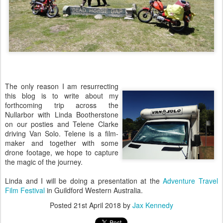
The only reason I am resurrecting
this blog is to write about my
forthcoming trip across the
Nullarbor with Linda Bootherstone
on our posties and Telene Clarke
driving Van Solo. Telene is a film-
maker and together with some
drone footage, we hope to capture
the magic of the journey.
Linda and I will be doing a presentation at the
Adventure Travel
Film Festival
in Guildford Western Australia.
Posted
21st April 2018
by
Jax Kennedy