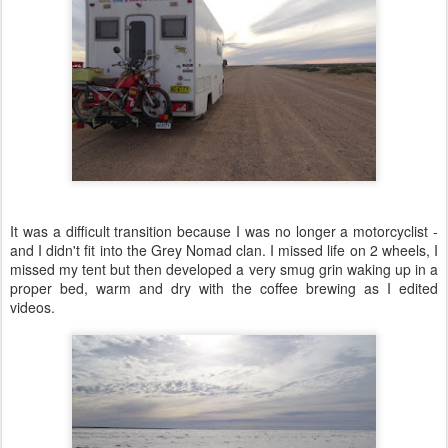
It was a difficult transition because I was no longer a motorcyclist -
and I didn't fit into the Grey Nomad clan. I missed life on 2 wheels, I
missed my tent but then developed a very smug grin waking up in a
proper bed, warm and dry with the coffee brewing as I edited
videos.