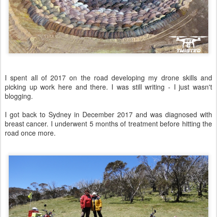
I spent all of 2017 on the road developing my drone skills and
picking up work here and there. I was still writing - I just wasn't
blogging.
I got back to Sydney in December 2017 and was diagnosed with
breast cancer. I underwent 5 months of treatment before hitting the
road once more.